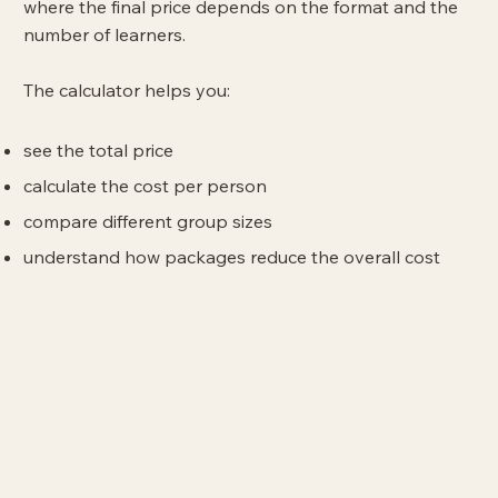
where the final price depends on the format and the
number of learners.
The calculator helps you:
see the total price
calculate the cost per person
compare different group sizes
understand how packages reduce the overall cost