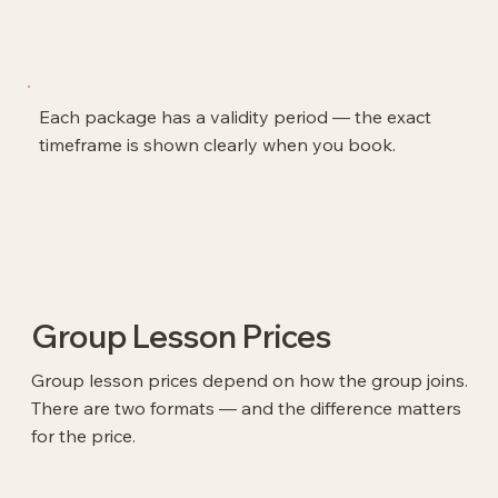
Each package has a validity period — the exact
timeframe is shown clearly when you book.
Group Lesson Prices
Group lesson prices depend on how the group joins.
There are two formats — and the difference matters
for the price.