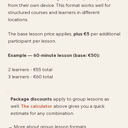
from their own device. This format works well for
structured courses and learners in different
locations.
The base lesson price applies,
plus €5
per additional
participant per lesson.
Example — 60-minute lesson (base: €50):
2 learners - €55 total
3 learners - €60 total
Package discounts
apply to group lessons as
well.
The calculator
above gives you a quick
estimate for any combination.
→ More about group lesson formats