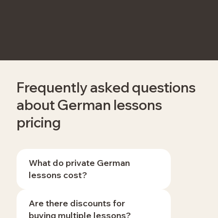
Frequently asked questions
about German lessons
pricing
What do private German
lessons cost?
Are there discounts for
buying multiple lessons?