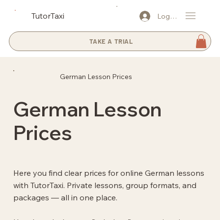
TutorTaxi
Log In
TAKE A TRIAL
German Lesson Prices
German Lesson
Prices
Here you find clear prices for online German lessons
with TutorTaxi. Private lessons, group formats, and
packages — all in one place.