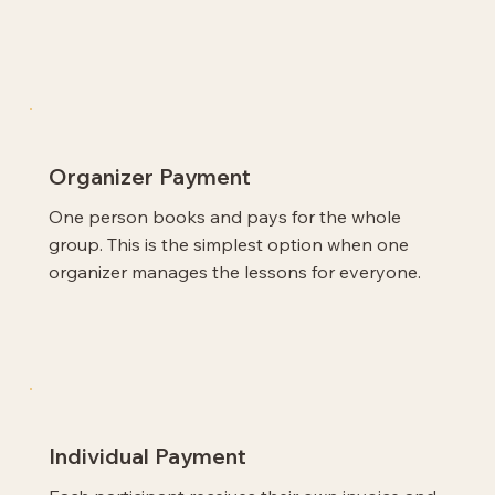
Organizer Payment
One person books and pays for the whole
group. This is the simplest option when one
organizer manages the lessons for everyone.
Individual Payment