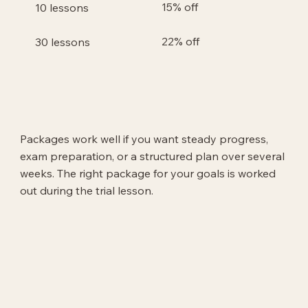
15% off
10 lessons
22% off
30 lessons
Packages work well if you want steady progress,
exam preparation, or a structured plan over several
weeks. The right package for your goals is worked
out during the trial lesson.