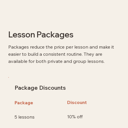
Lesson Packages
Packages reduce the price per lesson and make it
easier to build a consistent routine. They are
available for both private and group lessons.
Package Discounts
Discount
Package
10% off
5 lessons