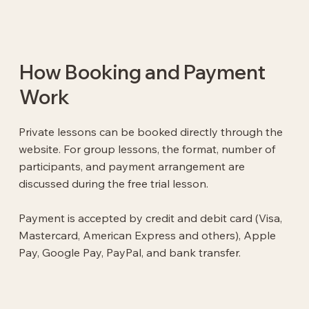
How Booking and Payment
Work
Private lessons can be booked directly through the
website. For group lessons, the format, number of
participants, and payment arrangement are
discussed during the free trial lesson.
Payment is accepted by credit and debit card (Visa,
Mastercard, American Express and others), Apple
Pay, Google Pay, PayPal, and bank transfer.