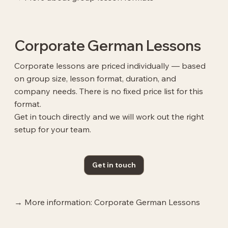
Corporate German Lessons
Corporate lessons are priced individually — based
on group size, lesson format, duration, and
company needs. There is no fixed price list for this
format.
Get in touch directly and we will work out the right
setup for your team.
Get in touch
→ More information: Corporate German Lessons