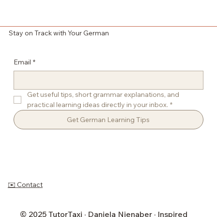
Stay on Track with Your German
Email
*
Get useful tips, short grammar explanations, and 
practical learning ideas directly in your inbox.
*
Get German Learning Tips
✉️ Contact
© 2025 TutorTaxi · Daniela Nienaber · Inspired