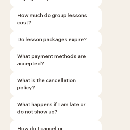
How much do group lessons
cost?
Do lesson packages expire?
What payment methods are
accepted?
What is the cancellation
policy?
What happens if I am late or
do not show up?
How do I cancel or