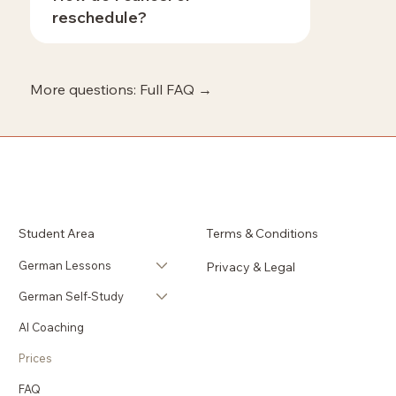
reschedule?
More questions: Full FAQ →
Student Area
Terms & Conditions
German Lessons
Privacy & Legal
German Self-Study
AI Coaching
Prices
FAQ