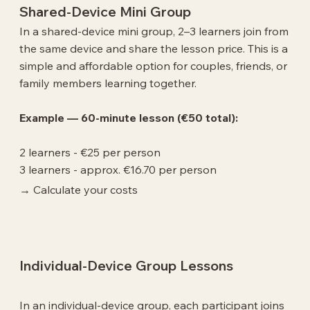
Shared-Device Mini Group
In a shared-device mini group, 2–3 learners join from
the same device and share the lesson price. This is a
simple and affordable option for couples, friends, or
family members learning together.
Example — 60-minute lesson (€50 total):
2 learners - €25 per person
3 learners - approx. €16.70 per person
→ Calculate your costs
Individual-Device Group Lessons
In an individual-device group, each participant joins