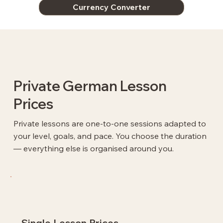
Currency Converter
Private German Lesson
Prices
Private lessons are one-to-one sessions adapted to
your level, goals, and pace. You choose the duration
— everything else is organised around you.
Single Lesson Prices