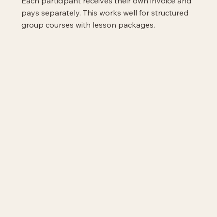
Each participant receives their own invoice and
pays separately. This works well for structured
group courses with lesson packages.