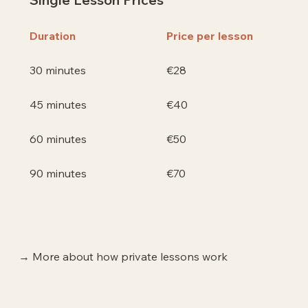
Price per lesson
Duration
€28
30 minutes
€40
45 minutes
€50
60 minutes
€70
90 minutes
→ More about how private lessons work