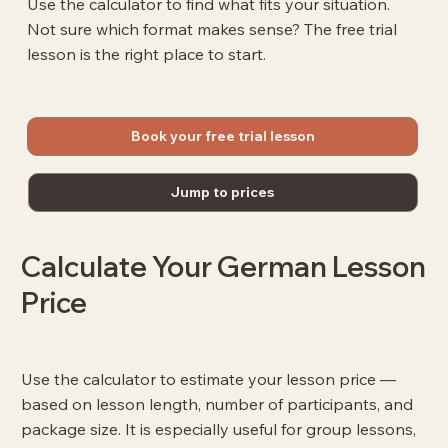
Use the calculator to find what fits your situation.
Not sure which format makes sense? The free trial
lesson is the right place to start.
Book your free trial lesson
Jump to prices
Calculate Your German Lesson
Price
Use the calculator to estimate your lesson price —
based on lesson length, number of participants, and
package size. It is especially useful for group lessons,