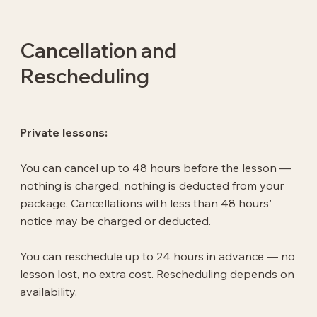
Cancellation and
Rescheduling
Private lessons:
You can cancel up to 48 hours before the lesson —
nothing is charged, nothing is deducted from your
package. Cancellations with less than 48 hours'
notice may be charged or deducted.
You can reschedule up to 24 hours in advance — no
lesson lost, no extra cost. Rescheduling depends on
availability.