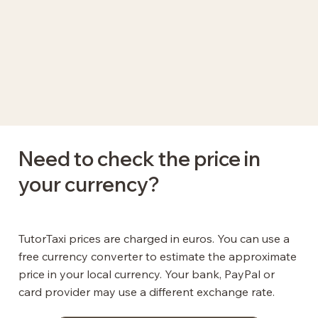
Need to check the price in
your currency?
TutorTaxi prices are charged in euros. You can use a
free currency converter to estimate the approximate
price in your local currency. Your bank, PayPal or
card provider may use a different exchange rate.