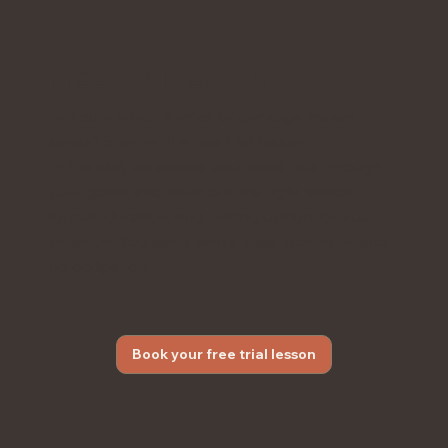
Free Trial Lesson
Not sure which format or package makes
sense? Start with a free trial lesson.
In the trial, we assess your level, talk through
your goals, and work out the right lesson
format, duration, and pricing option for your
situation. You leave with a clear picture — and
no obligation.
Book your free trial lesson