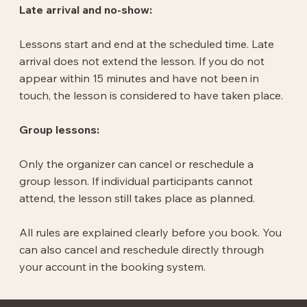
Late arrival and no-show:
Lessons start and end at the scheduled time. Late
arrival does not extend the lesson. If you do not
appear within 15 minutes and have not been in
touch, the lesson is considered to have taken place.
Group lessons:
Only the organizer can cancel or reschedule a
group lesson. If individual participants cannot
attend, the lesson still takes place as planned.
All rules are explained clearly before you book. You
can also cancel and reschedule directly through
your account in the booking system.