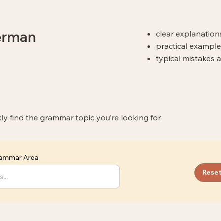
German
clear explanatio
practical example
typical mistakes 
kly find the grammar topic you’re looking for.
Grammar Area
Reset