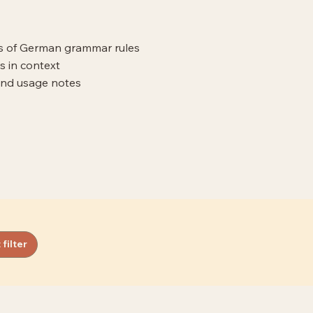
ns of German grammar rules
s in context
and usage notes
 filter