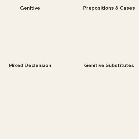
Genitive
Prepositions & Cases
Mixed Declension
Genitive Substitutes