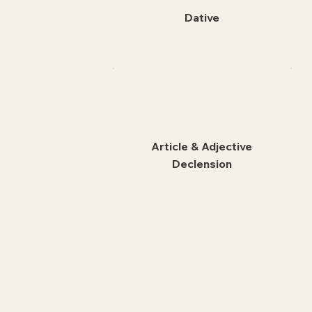
Dative
Article & Adjective
Declension