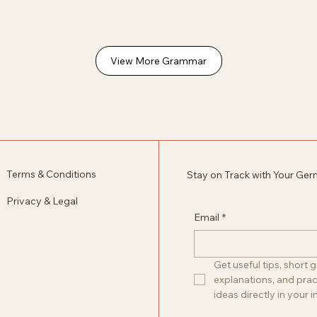
View More Grammar
Terms & Conditions
Stay on Track with Your Ge
Privacy & Legal
Email
*
Get useful tips, short
explanations, and pract
ideas directly in your i