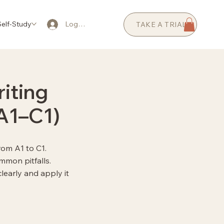
elf-Study
AI Coaching
Prices
FAQ
Log In
TAKE A TRIAL
iting
(A1–C1)
rom A1 to C1.
mmon pitfalls.
early and apply it