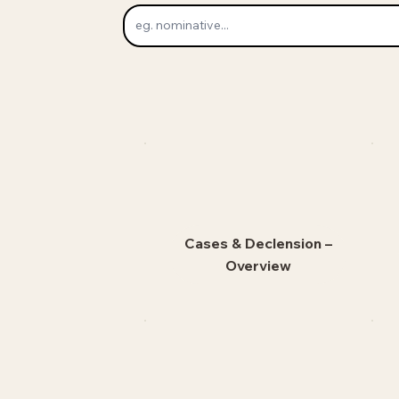
Cases & Declension –
Overview