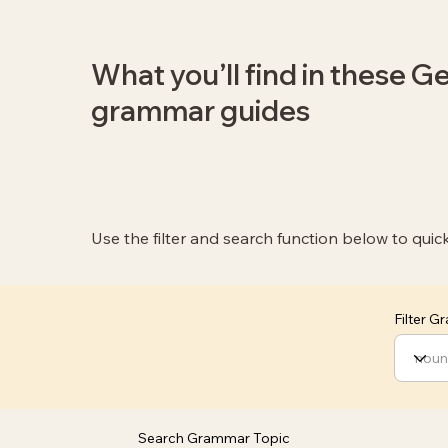
What you’ll find in these 
grammar guides
Use the filter and search function below to quic
Filter 
Search Grammar Topic