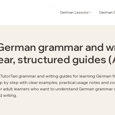
German Lessons
German S
German grammar and wr
lear, structured guides 
ll TutorTaxi grammar and writing guides for learning German f
ep by step with clear examples, practical usage notes and co
or adult learners who want to understand German grammar cl
 writing.