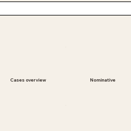
Cases overview
Nominative