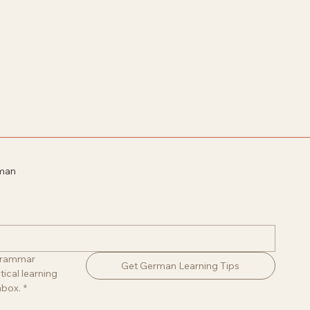
rman
 grammar 
Get German Learning Tips
ical learning 
nbox.
*