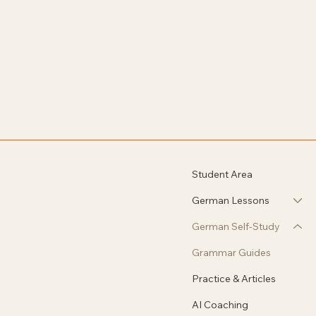
Student Area
German Lessons
German Self-Study
Grammar Guides
Practice & Articles
AI Coaching