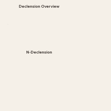
Declension Overview
N-Declension