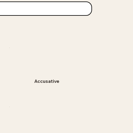
Accusative