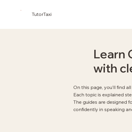
TutorTaxi
Learn 
with c
On this page, you’ll find a
Each topic is explained st
The guides are designed f
confidently in speaking and