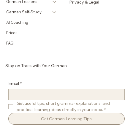
German Lessons
Privacy & Legal
German Self-Study
AI Coaching
Prices
FAQ
Stay on Track with Your German
Email
*
Get useful tips, short grammar explanations, and 
practical learning ideas directly in your inbox.
*
Get German Learning Tips