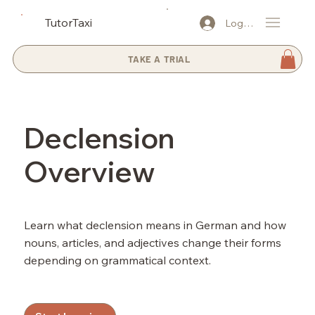
TutorTaxi
Log In
TAKE A TRIAL
Declension
Overview
Learn what declension means in German and how
nouns, articles, and adjectives change their forms
depending on grammatical context.