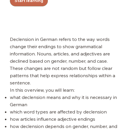
Start learning
Declension in German refers to the way words
change their endings to show grammatical
information. Nouns, articles, and adjectives are
declined based on gender, number, and case.
These changes are not random but follow clear
patterns that help express relationships within a
sentence.
In this overview, you will learn:
what declension means and why it is necessary in
German
which word types are affected by declension
how articles influence adjective endings
how declension depends on gender, number, and