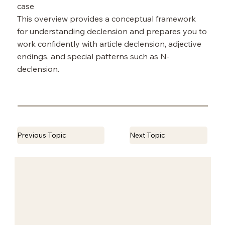
case
This overview provides a conceptual framework
for understanding declension and prepares you to
work confidently with article declension, adjective
endings, and special patterns such as N-
declension.
Previous Topic
Next Topic