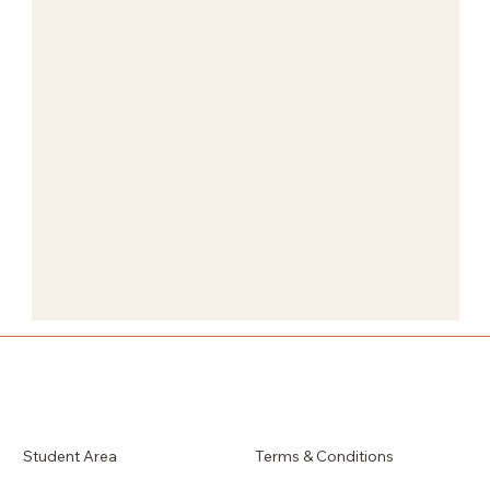
Student Area
Terms & Conditions