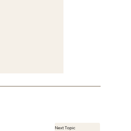
Next Topic