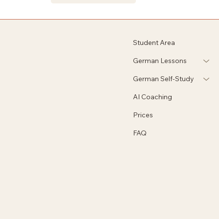
Student Area
German Lessons
German Self-Study
AI Coaching
Prices
FAQ