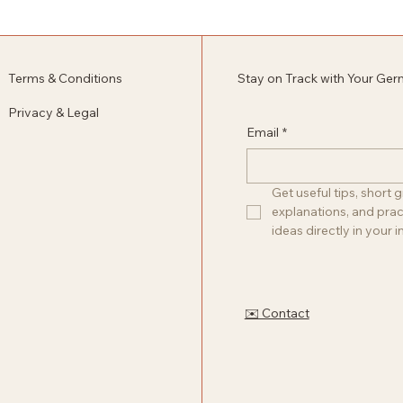
Terms & Conditions
Stay on Track with Your Ge
Privacy & Legal
Email
*
Get useful tips, short
explanations, and pract
ideas directly in your i
✉️ Contact