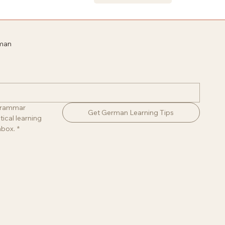
rman
 grammar 
Get German Learning Tips
ical learning 
nbox.
*