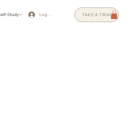
elf-Study
AI Coaching
Prices
FAQ
Log In
TAKE A TRIAL