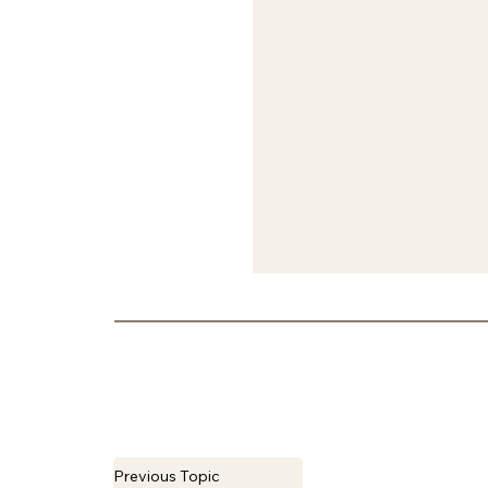
Previous Topic