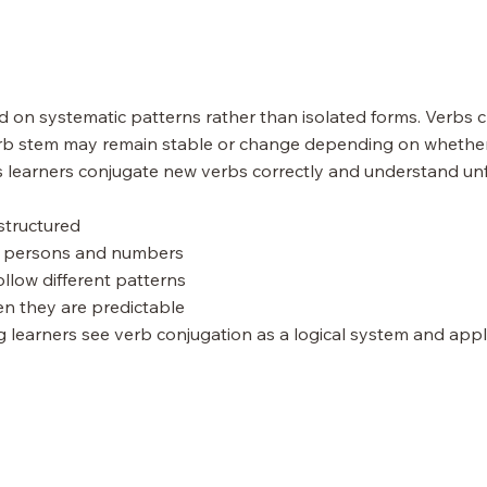
 on systematic patterns rather than isolated forms. Verbs 
b stem may remain stable or change depending on whether th
 learners conjugate new verbs correctly and understand unfa
structured
nt persons and numbers
ollow different patterns
n they are predictable
g learners see verb conjugation as a logical system and appl