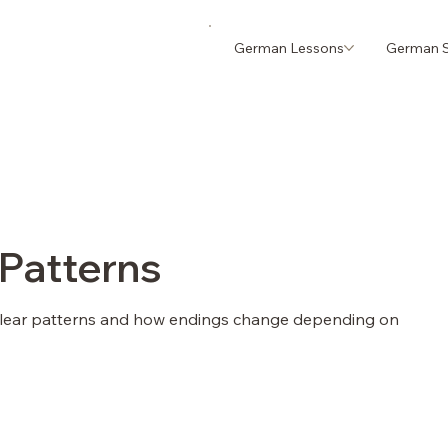
German Lessons
German S
 Patterns
clear patterns and how endings change depending on