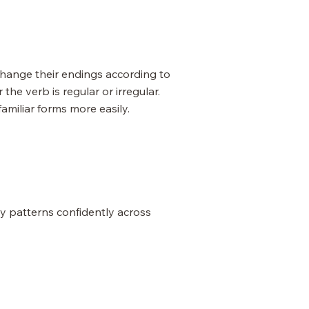
change their endings according to
e verb is regular or irregular.
miliar forms more easily.
y patterns confidently across