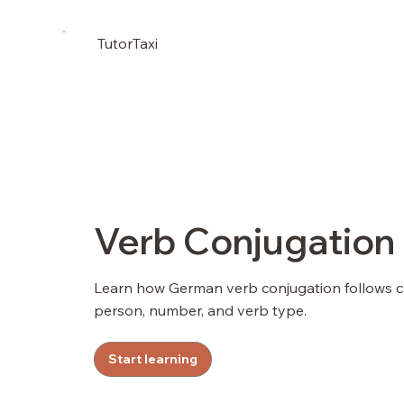
TutorTaxi
Verb Conjugation
Learn how German verb conjugation follows 
person, number, and verb type.
Start learning