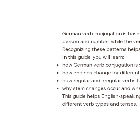
German verb conjugation is based
person and number, while the ver
Recognizing these patterns helps
In this guide, you will learn:
how German verb conjugation is 
how endings change for differe
how regular and irregular verbs f
why stem changes occur and whe
This guide helps English-speakin
different verb types and tenses.