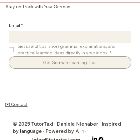
Stay on Track with Your German
Email
*
Get useful tips, short grammar explanations, and 
practical learning ideas directly in your inbox.
*
Get German Learning Tips
✉️ Contact
© 2025 TutorTaxi · Daniela Nienaber · Inspired
by language · Powered by AI ✨
infos@tutortaxi.com