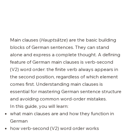
Main clauses (
Hauptsätze
) are the basic building
blocks of German sentences. They can stand
alone and express a complete thought. A defining
feature of German main clauses is verb-second
(V2) word order: the finite verb always appears in
the second position, regardless of which element
comes first. Understanding main clauses is
essential for mastering German sentence structure
and avoiding common word-order mistakes.
In this guide, you will learn:
what main clauses are and how they function in
German
how verb-second (V2) word order works