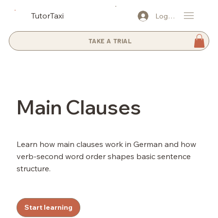
TutorTaxi
Log In
TAKE A TRIAL
Main Clauses
Learn how main clauses work in German and how
verb-second word order shapes basic sentence
structure.
Start learning