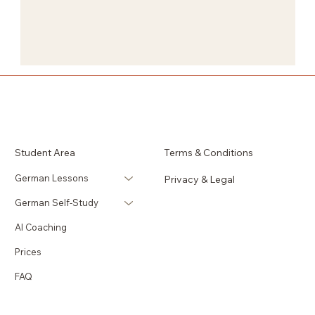
Student Area
Terms & Conditions
German Lessons
Privacy & Legal
German Self-Study
AI Coaching
Prices
FAQ