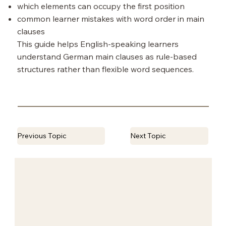
which elements can occupy the first position
common learner mistakes with word order in main
clauses
This guide helps English-speaking learners
understand German main clauses as rule-based
structures rather than flexible word sequences.
Previous Topic
Next Topic