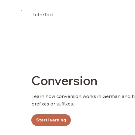
TutorTaxi
Conversion
Learn how conversion works in German and ho
prefixes or suffixes.
Start learning