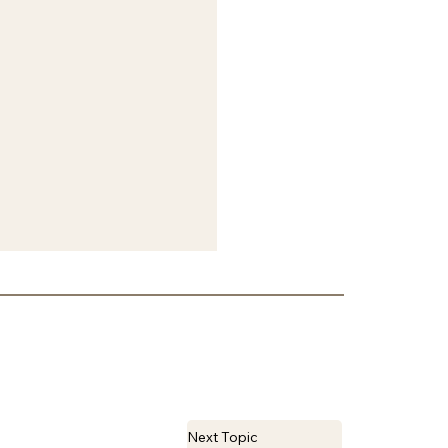
Next Topic