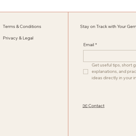
Terms & Conditions
Stay on Track with Your Ge
Privacy & Legal
Email
*
Get useful tips, short
explanations, and pract
ideas directly in your i
✉️ Contact