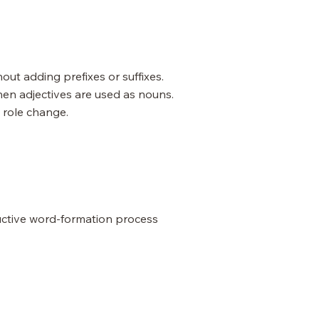
ut adding prefixes or suffixes.
en adjectives are used as nouns.
 role change.
uctive word-formation process