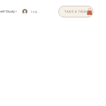
elf-Study
AI Coaching
Prices
FAQ
Log In
TAKE A TRIAL