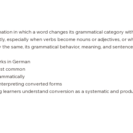
ation in which a word changes its grammatical category witho
y, especially when verbs become nouns or adjectives, or wh
 the same, its grammatical behavior, meaning, and sentence
orks in German
most common
ammatically
nterpreting converted forms
ng learners understand conversion as a systematic and prod