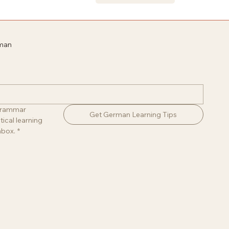
rman
 grammar 
Get German Learning Tips
ical learning 
nbox.
*