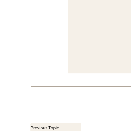
Previous Topic