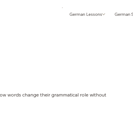
German Lessons
German S
w words change their grammatical role without