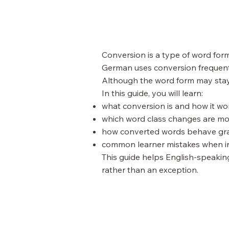
Conversion is a type of word form
German uses conversion frequentl
Although the word form may stay
In this guide, you will learn:
what conversion is and how it w
which word class changes are 
how converted words behave gr
common learner mistakes when i
This guide helps English-speaki
rather than an exception.