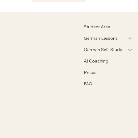
Student Area
German Lessons
German Self-Study
AI Coaching
Prices
FAQ